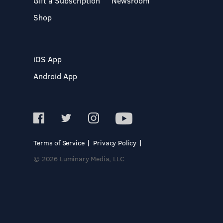
Gift a Subscription
Newsroom
Shop
iOS App
Android App
Terms of Service
Privacy Policy
© 2026 Luminary Media, LLC