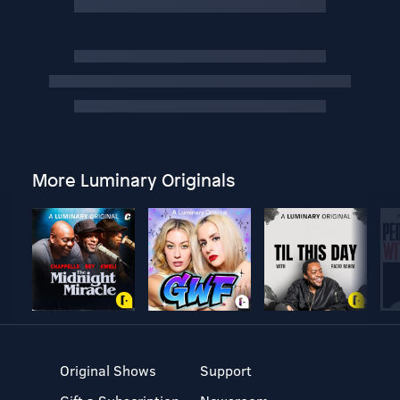
More Luminary Originals
Original Shows
Support