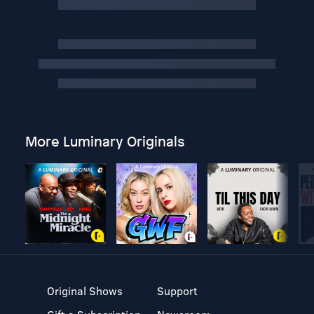
More Luminary Originals
Original Shows
Support