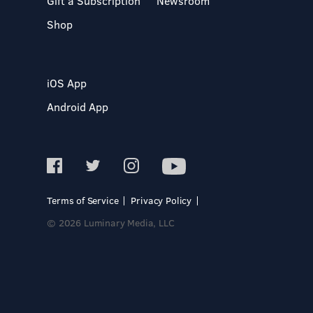
Gift a Subscription
Newsroom
Shop
iOS App
Android App
Terms of Service
Privacy Policy
© 2026 Luminary Media, LLC