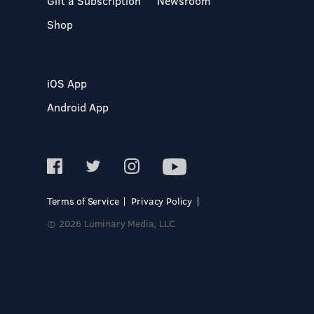
Gift a Subscription
Newsroom
Shop
iOS App
Android App
Terms of Service
Privacy Policy
© 2026 Luminary Media, LLC