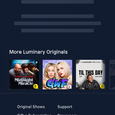
More Luminary Originals
Original Shows
Support