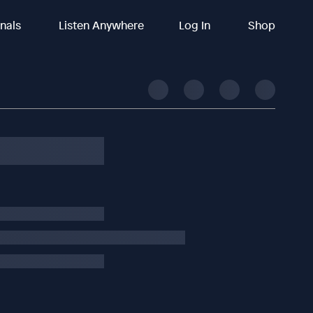
inals
Listen Anywhere
Log In
Shop