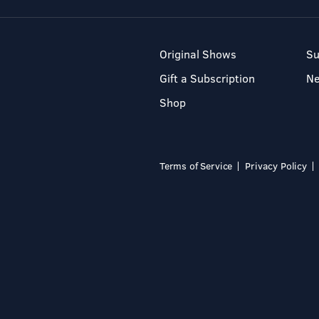
Original Shows
Su
Gift a Subscription
N
Shop
Terms of Service
Privacy Policy