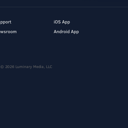
pport
iOS App
ewsroom
Android App
© 2026 Luminary Media, LLC