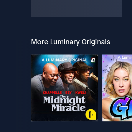
More Luminary Originals