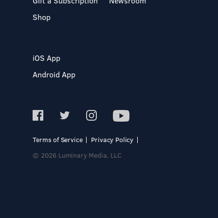
Gift a Subscription
Newsroom
Shop
iOS App
Android App
Terms of Service
Privacy Policy
© 2026 Luminary Media, LLC