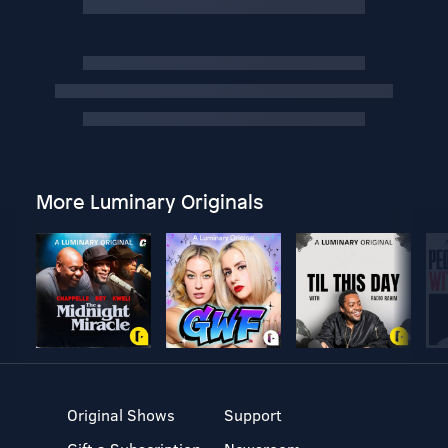
More Luminary Originals
Original Shows
Support