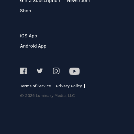
Gift a Subscription
Newsroom
Shop
iOS App
Android App
Terms of Service
Privacy Policy
© 2026 Luminary Media, LLC