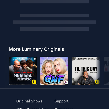
More Luminary Originals
Original Shows
Support