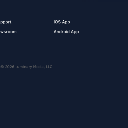
pport
iOS App
ewsroom
Android App
© 2026 Luminary Media, LLC