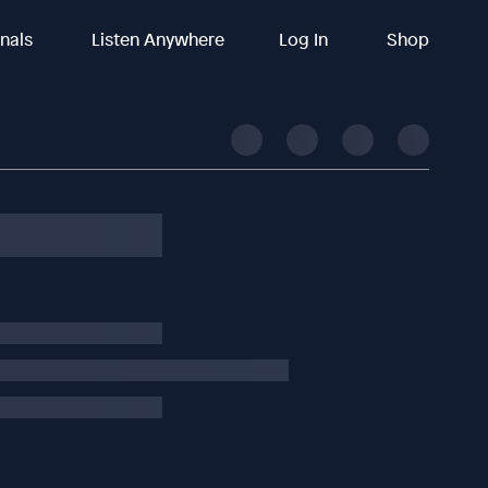
inals
Listen Anywhere
Log In
Shop