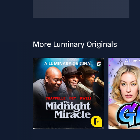
More Luminary Originals