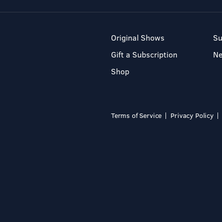
Original Shows
Su
Gift a Subscription
N
Shop
Terms of Service
Privacy Policy