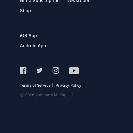
Gift a Subscription
Newsroom
Shop
iOS App
Android App
Terms of Service
Privacy Policy
© 2026 Luminary Media, LLC