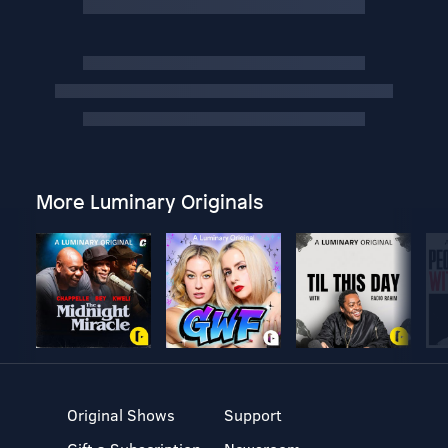
More Luminary Originals
Original Shows
Support