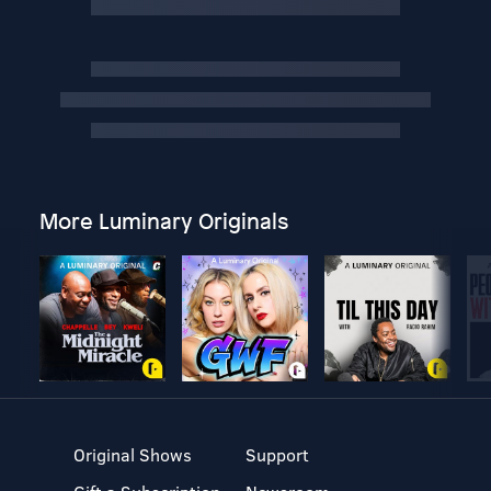
More Luminary Originals
Original Shows
Support