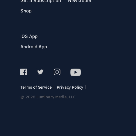
Gift a Subscription
Newsroom
Shop
iOS App
Android App
Terms of Service
Privacy Policy
© 2026 Luminary Media, LLC