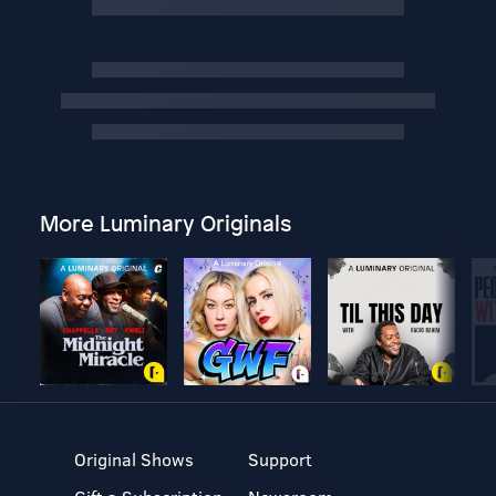
More Luminary Originals
Original Shows
Support