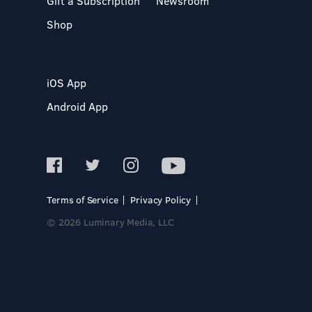
Gift a Subscription
Newsroom
Shop
iOS App
Android App
Terms of Service
Privacy Policy
© 2026 Luminary Media, LLC