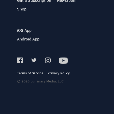
Gift a Subscription
Newsroom
Shop
iOS App
Android App
Terms of Service
Privacy Policy
© 2026 Luminary Media, LLC