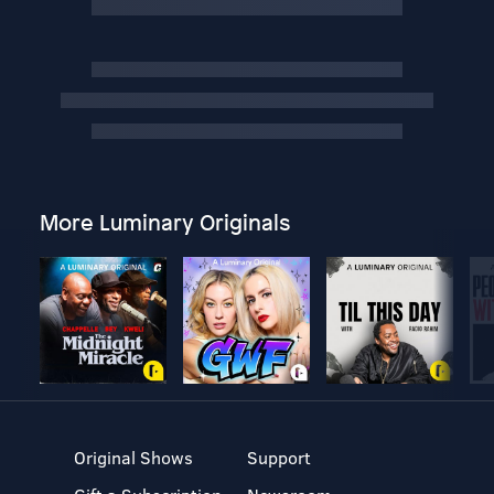
More Luminary Originals
Original Shows
Support