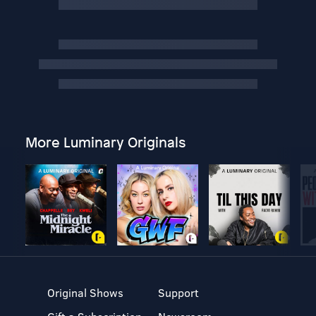
More Luminary Originals
Original Shows
Support