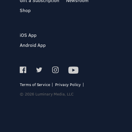
Gift a Subscription
Newsroom
Shop
iOS App
Android App
Terms of Service
Privacy Policy
© 2026 Luminary Media, LLC