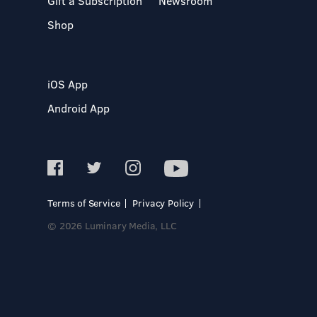
Gift a Subscription
Newsroom
Shop
iOS App
Android App
Terms of Service
Privacy Policy
© 2026 Luminary Media, LLC