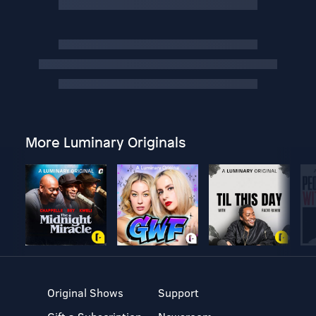
More Luminary Originals
Original Shows
Support