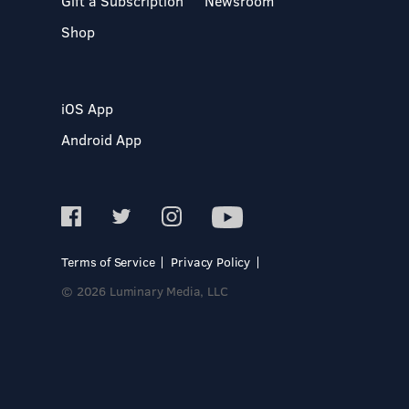
Gift a Subscription
Newsroom
Shop
iOS App
Android App
Terms of Service
Privacy Policy
© 2026 Luminary Media, LLC