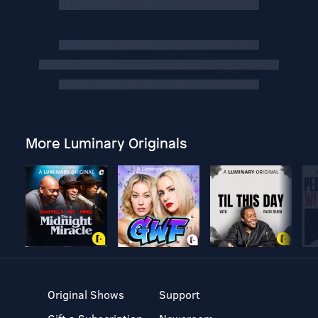
More Luminary Originals
Original Shows
Support