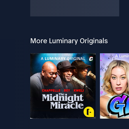
More Luminary Originals