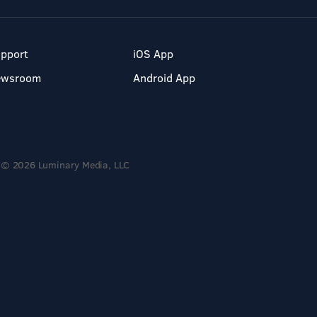
pport
iOS App
ewsroom
Android App
© 2026 Luminary Media, LLC