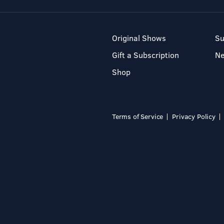
Original Shows
Su
Gift a Subscription
N
Shop
Terms of Service
Privacy Policy