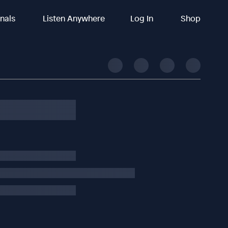
inals
Listen Anywhere
Log In
Shop