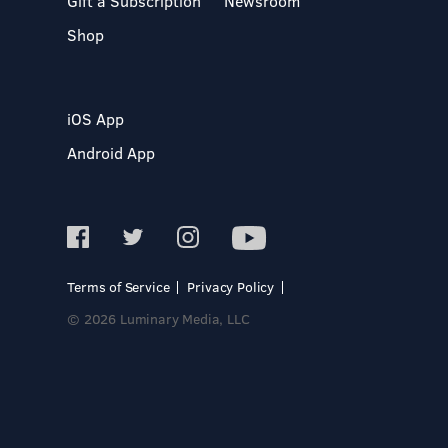
Gift a Subscription
Newsroom
Shop
iOS App
Android App
Terms of Service
Privacy Policy
© 2026 Luminary Media, LLC