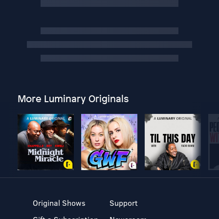
More Luminary Originals
Original Shows
Support