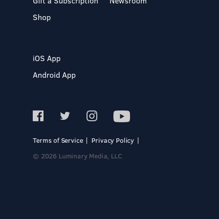
Gift a Subscription
Newsroom
Shop
iOS App
Android App
Terms of Service
Privacy Policy
© 2026 Luminary Media, LLC