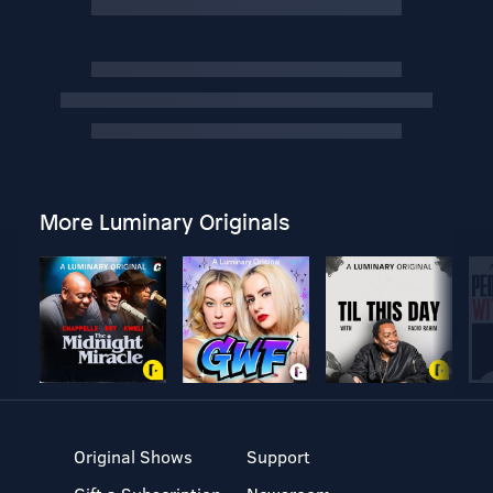
More Luminary Originals
Original Shows
Support