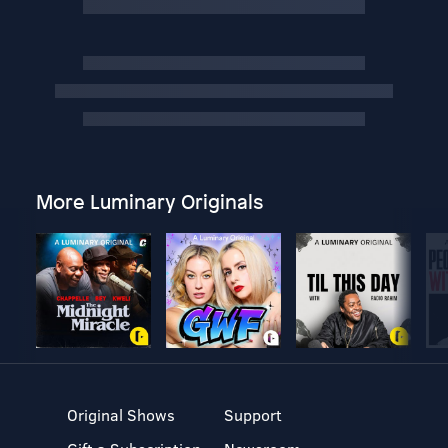
More Luminary Originals
Original Shows
Support