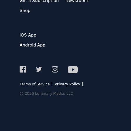
Gift a Subscription
Newsroom
Shop
iOS App
Android App
Terms of Service
Privacy Policy
© 2026 Luminary Media, LLC