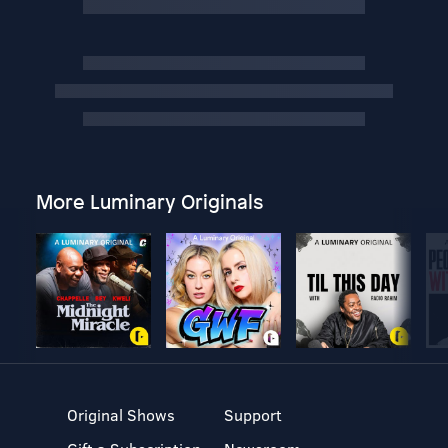
More Luminary Originals
Original Shows
Support