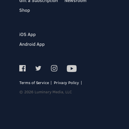
Gift a Subscription
Newsroom
Shop
iOS App
Android App
Terms of Service
Privacy Policy
© 2026 Luminary Media, LLC