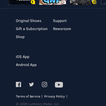
Original Shows
Support
Gift a Subscription
Newsroom
Shop
iOS App
Android App
Terms of Service
Privacy Policy
© 2026 Luminary Media, LLC