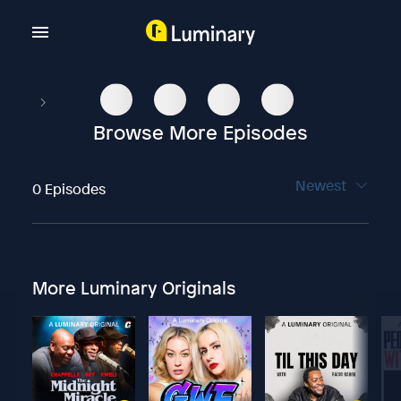
Browse More Episodes
Newest
0 Episodes
More Luminary Originals