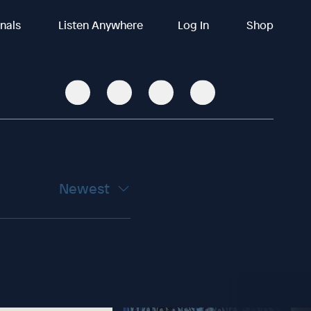
inals
Listen Anywhere
Log In
Shop
Newest