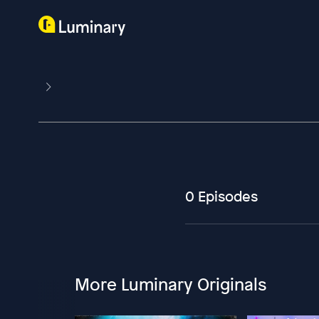
0 Episodes
More Luminary Originals