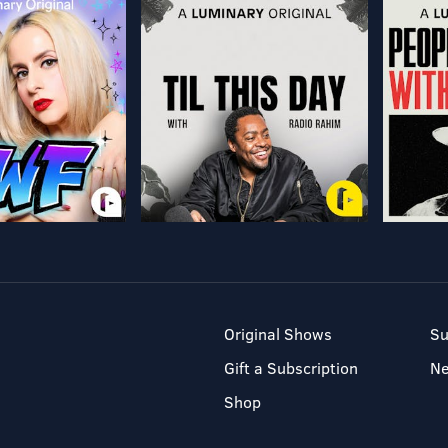
Original Shows
Su
Gift a Subscription
N
Shop