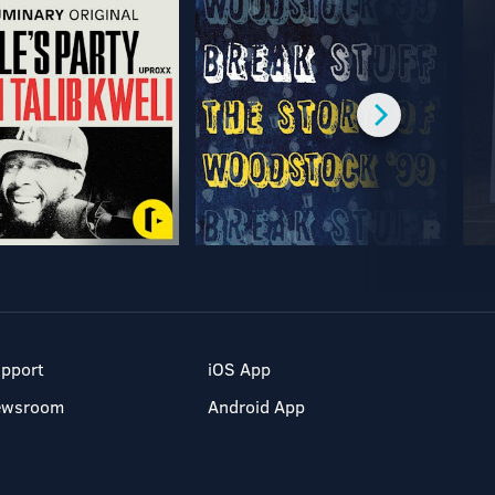
pport
iOS App
ewsroom
Android App