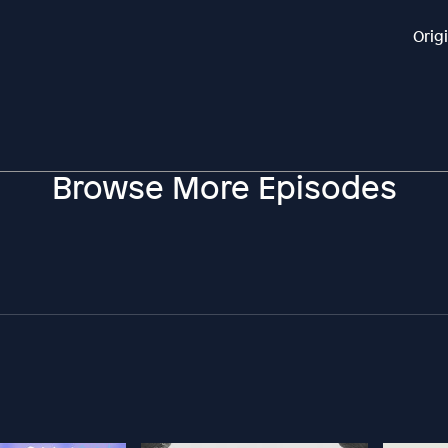
Orig
Browse More Episodes