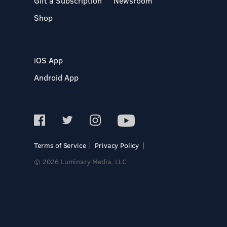
Gift a Subscription
Newsroom
Shop
iOS App
Android App
Terms of Service
Privacy Policy
© 2026 Luminary Media, LLC