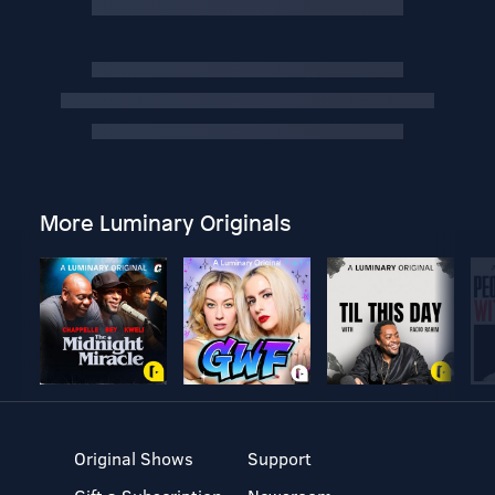
More Luminary Originals
Original Shows
Support