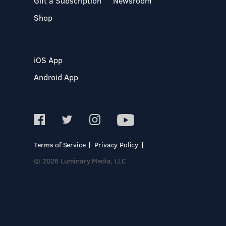
Gift a Subscription
Newsroom
Shop
iOS App
Android App
Terms of Service
Privacy Policy
© 2026 Luminary Media, LLC