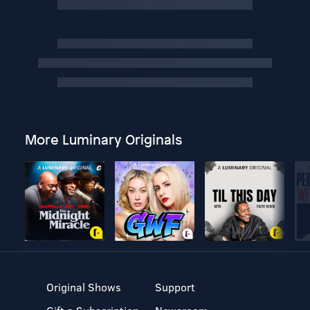
More Luminary Originals
Original Shows
Support