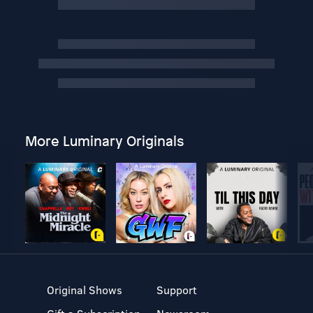
More Luminary Originals
Original Shows
Support