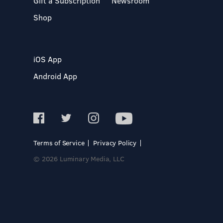
Gift a Subscription
Newsroom
Shop
iOS App
Android App
Terms of Service
Privacy Policy
© 2026 Luminary Media, LLC