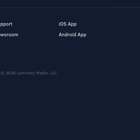
pport
iOS App
ewsroom
Android App
© 2026 Luminary Media, LLC