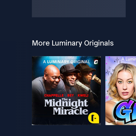
More Luminary Originals