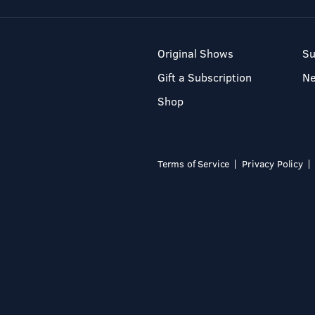
Original Shows
Su
Gift a Subscription
N
Shop
Terms of Service
Privacy Policy