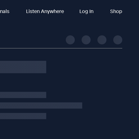
inals
Listen Anywhere
Log In
Shop