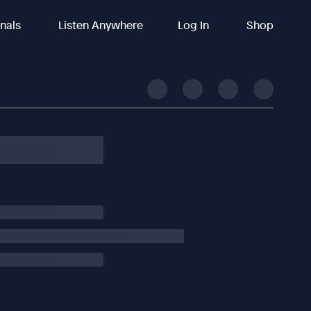
inals
Listen Anywhere
Log In
Shop