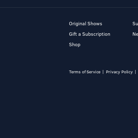
Original Shows
Su
Gift a Subscription
N
Shop
Terms of Service
Privacy Policy