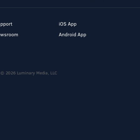
pport
iOS App
ewsroom
Android App
© 2026 Luminary Media, LLC