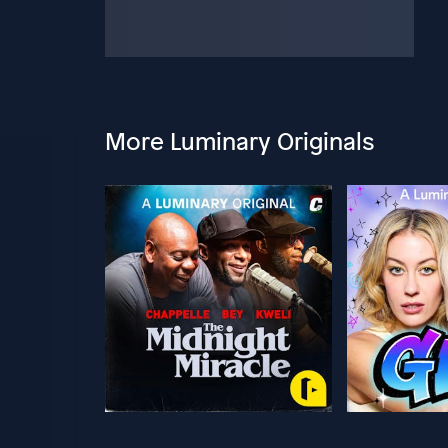
More Luminary Originals