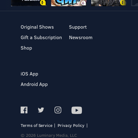
Original Shows
Support
Gift a Subscription
Newsroom
Shop
iOS App
Android App
Terms of Service
Privacy Policy
© 2026 Luminary Media, LLC