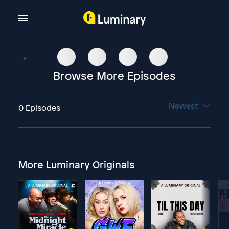
Browse More Episodes
Newest
0 Episodes
More Luminary Originals