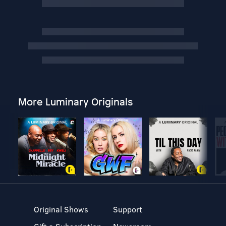
More Luminary Originals
Original Shows
Support