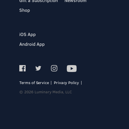
Gift a Subscription
Newsroom
Shop
iOS App
Android App
Terms of Service
Privacy Policy
© 2026 Luminary Media, LLC