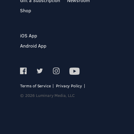
Gift a Subscription
Newsroom
Shop
iOS App
Android App
Terms of Service
Privacy Policy
© 2026 Luminary Media, LLC