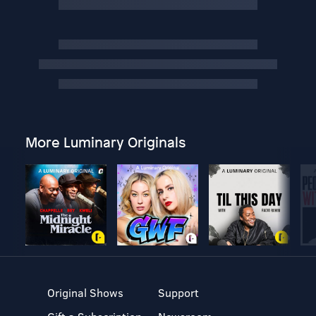
More Luminary Originals
Original Shows
Support