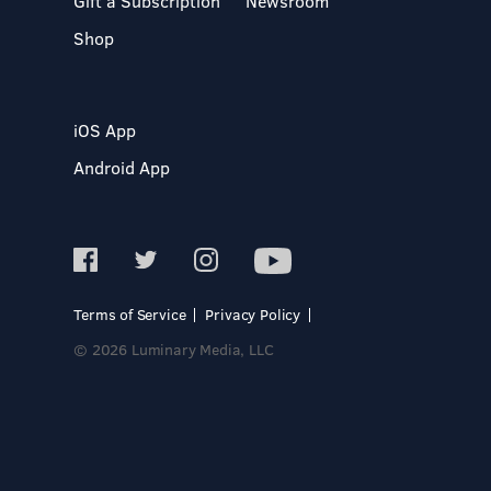
Gift a Subscription
Newsroom
Shop
iOS App
Android App
Terms of Service
Privacy Policy
© 2026 Luminary Media, LLC