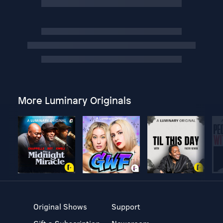
More Luminary Originals
Original Shows
Support