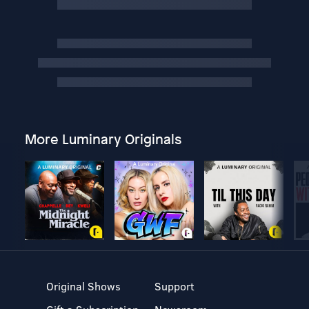
More Luminary Originals
Original Shows
Support