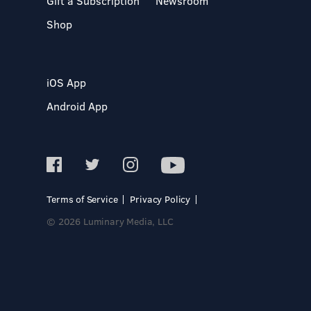
Gift a Subscription
Newsroom
Shop
iOS App
Android App
Terms of Service
Privacy Policy
© 2026 Luminary Media, LLC