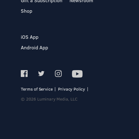
Gift a Subscription
Newsroom
Shop
iOS App
Android App
Terms of Service
Privacy Policy
© 2026 Luminary Media, LLC