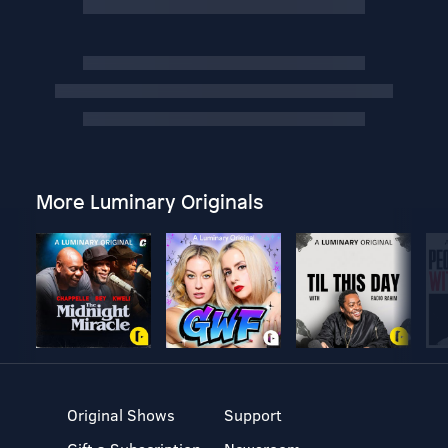
More Luminary Originals
Original Shows
Support