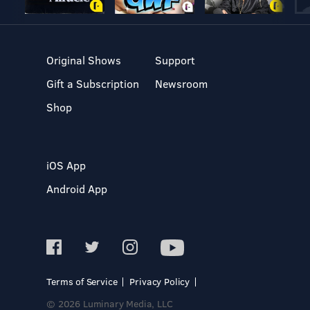
Original Shows
Support
Gift a Subscription
Newsroom
Shop
iOS App
Android App
Terms of Service
Privacy Policy
© 2026 Luminary Media, LLC