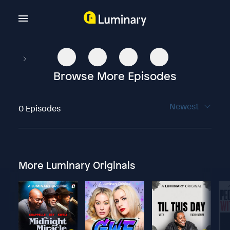
Browse More Episodes
Newest
0 Episodes
More Luminary Originals