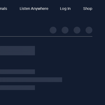
inals
Listen Anywhere
Log In
Shop