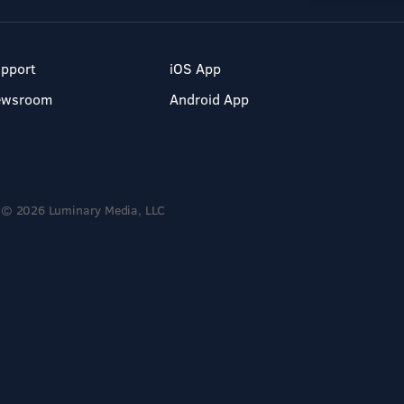
pport
iOS App
ewsroom
Android App
© 2026 Luminary Media, LLC