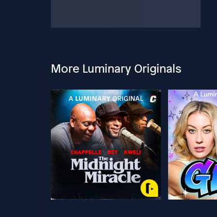
More Luminary Originals