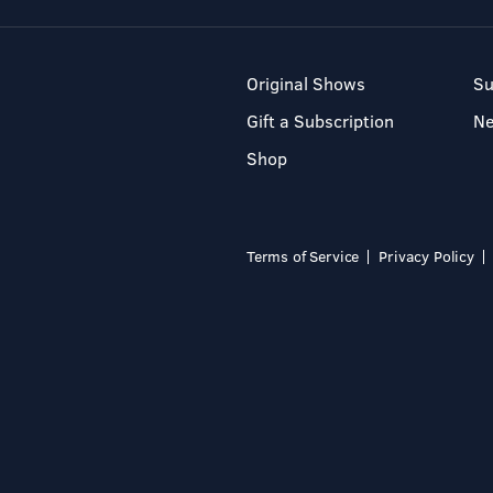
Original Shows
Su
Gift a Subscription
N
Shop
Terms of Service
Privacy Policy