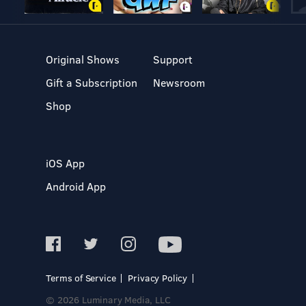
Original Shows
Support
Gift a Subscription
Newsroom
Shop
iOS App
Android App
Terms of Service
Privacy Policy
© 2026 Luminary Media, LLC