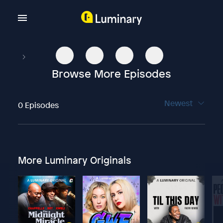
Browse More Episodes
Newest
0 Episodes
More Luminary Originals