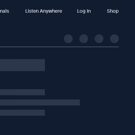
inals
Listen Anywhere
Log In
Shop