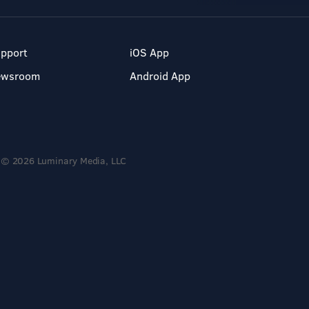
pport
iOS App
ewsroom
Android App
© 2026 Luminary Media, LLC