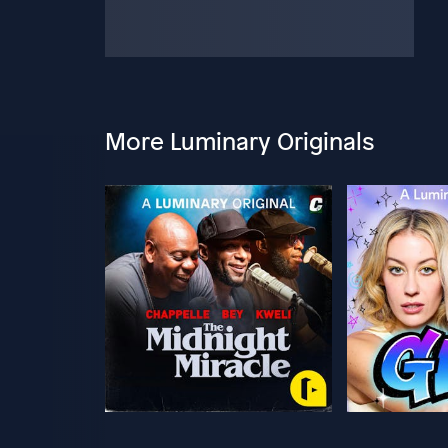
More Luminary Originals