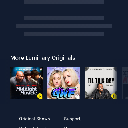
More Luminary Originals
Original Shows
Support