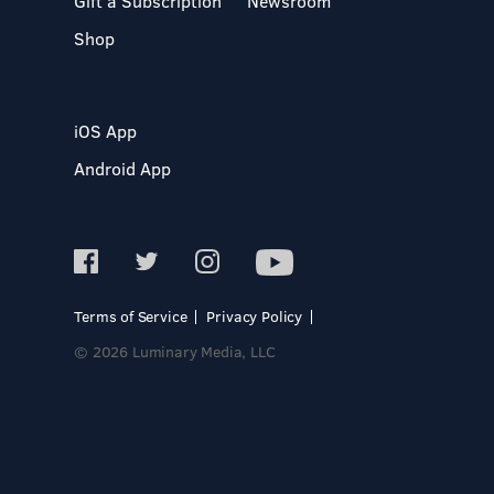
Gift a Subscription
Newsroom
Shop
iOS App
Android App
Terms of Service
Privacy Policy
© 2026 Luminary Media, LLC