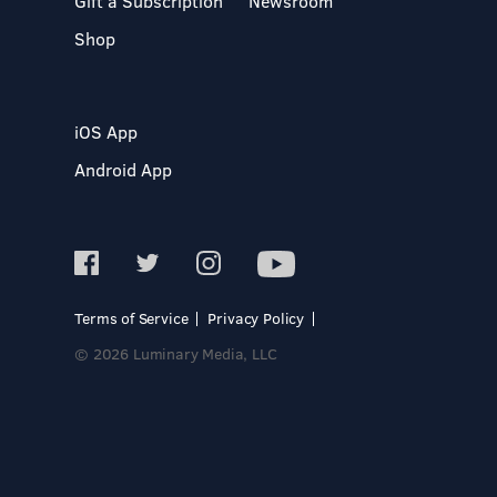
Gift a Subscription
Newsroom
Shop
iOS App
Android App
Terms of Service
Privacy Policy
© 2026 Luminary Media, LLC