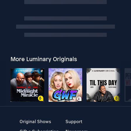
More Luminary Originals
Original Shows
Support