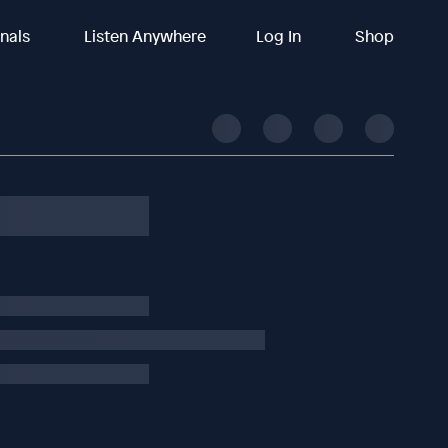
inals
Listen Anywhere
Log In
Shop