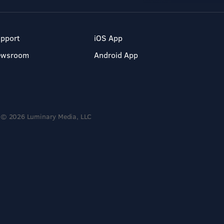
pport
iOS App
ewsroom
Android App
© 2026 Luminary Media, LLC