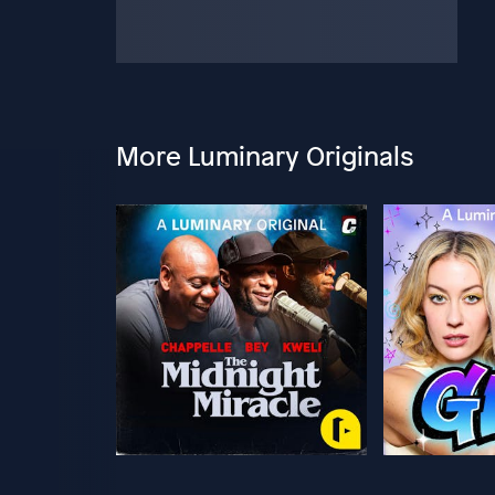
More Luminary Originals