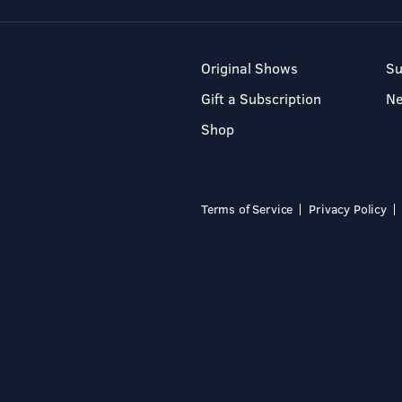
Original Shows
Su
Gift a Subscription
N
Shop
Terms of Service
Privacy Policy