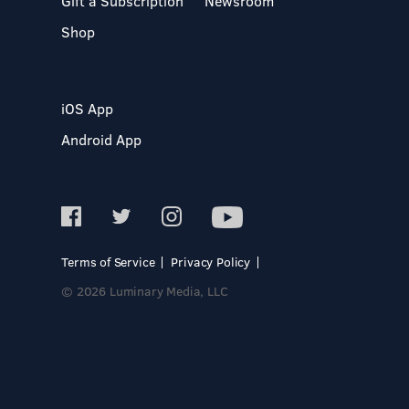
Gift a Subscription
Newsroom
Shop
iOS App
Android App
Terms of Service
Privacy Policy
© 2026 Luminary Media, LLC