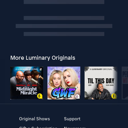
More Luminary Originals
Original Shows
Support