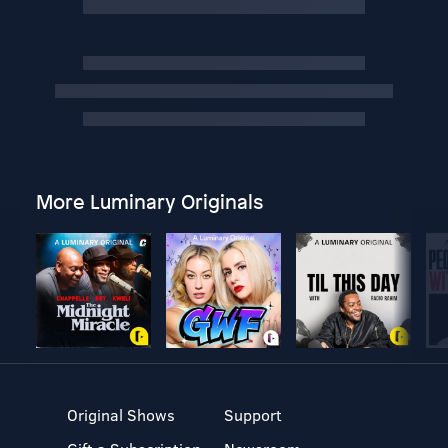
More Luminary Originals
Original Shows
Support