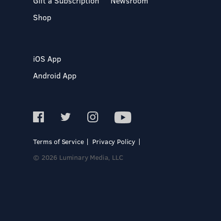
Gift a Subscription
Newsroom
Shop
iOS App
Android App
Terms of Service
Privacy Policy
© 2026 Luminary Media, LLC