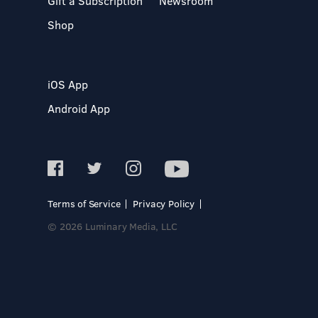
Gift a Subscription
Newsroom
Shop
iOS App
Android App
Terms of Service
Privacy Policy
© 2026 Luminary Media, LLC