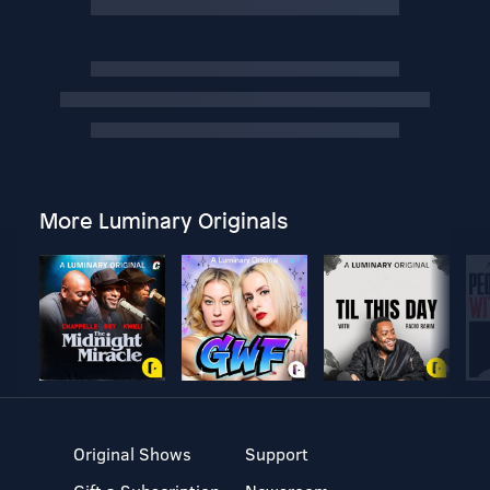
More Luminary Originals
Original Shows
Support