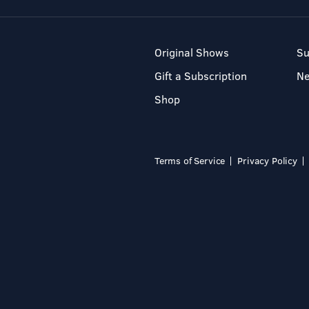
Original Shows
Su
Gift a Subscription
N
Shop
Terms of Service
Privacy Policy