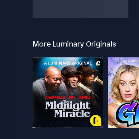
More Luminary Originals