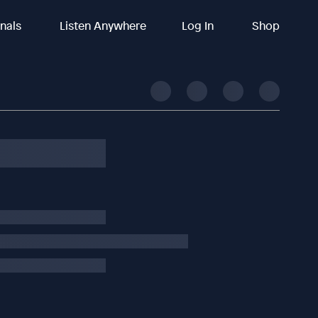
inals
Listen Anywhere
Log In
Shop