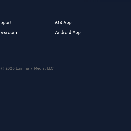
pport
iOS App
ewsroom
Android App
© 2026 Luminary Media, LLC