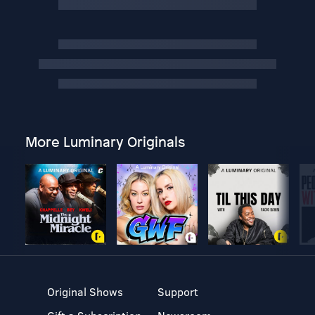
More Luminary Originals
Original Shows
Support