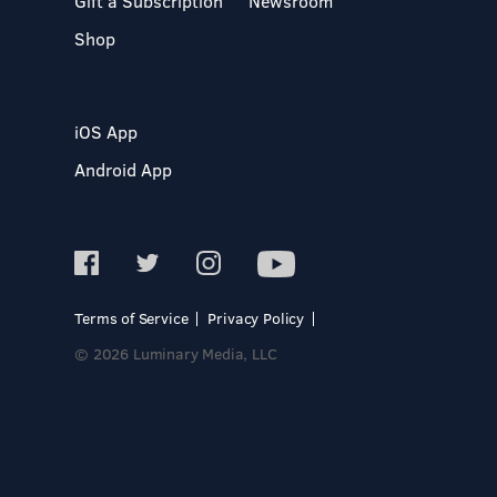
Gift a Subscription
Newsroom
Shop
iOS App
Android App
Terms of Service
Privacy Policy
© 2026 Luminary Media, LLC