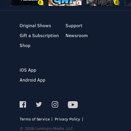
Original Shows
Support
Gift a Subscription
Newsroom
Shop
iOS App
Android App
Terms of Service
Privacy Policy
© 2026 Luminary Media, LLC