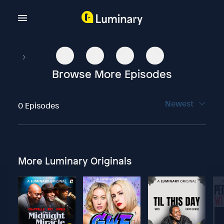
Browse More Episodes
Newest
0 Episodes
More Luminary Originals