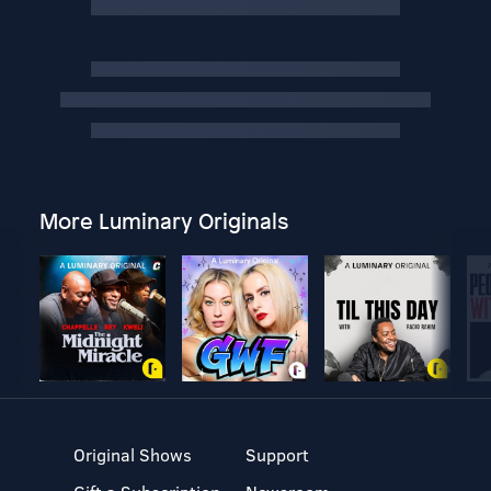
More Luminary Originals
Original Shows
Support