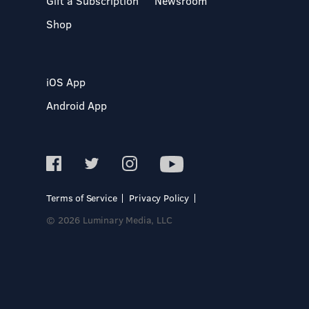
Gift a Subscription
Newsroom
Shop
iOS App
Android App
Terms of Service
Privacy Policy
© 2026 Luminary Media, LLC