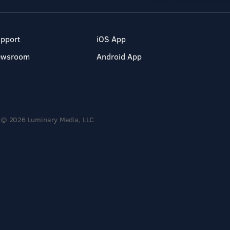
pport
iOS App
ewsroom
Android App
© 2026 Luminary Media, LLC