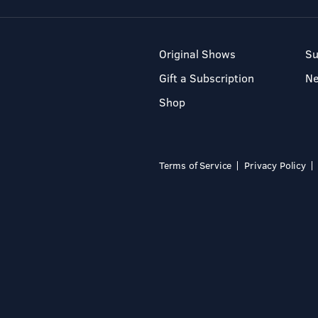
Original Shows
Su
Gift a Subscription
N
Shop
Terms of Service
Privacy Policy