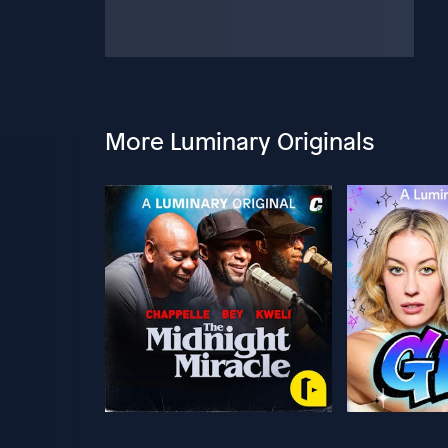
More Luminary Originals