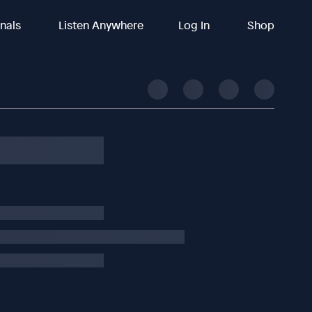
inals
Listen Anywhere
Log In
Shop