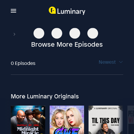
Browse More Episodes
Newest
0 Episodes
More Luminary Originals