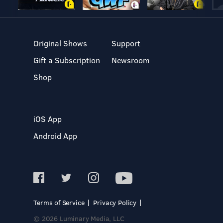
Original Shows
Support
Gift a Subscription
Newsroom
Shop
iOS App
Android App
Terms of Service
Privacy Policy
© 2026 Luminary Media, LLC