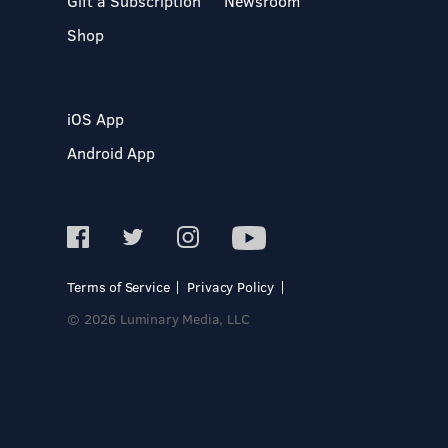
Gift a Subscription
Newsroom
Shop
iOS App
Android App
Terms of Service
Privacy Policy
© 2026 Luminary Media, LLC