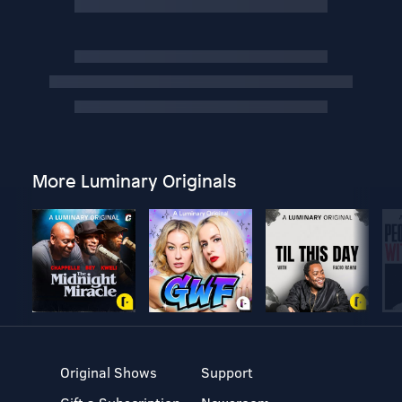
More Luminary Originals
Original Shows
Support