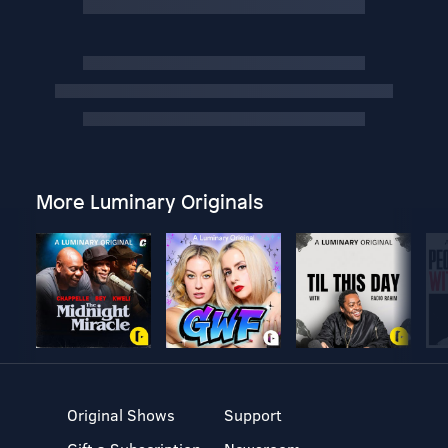
More Luminary Originals
Original Shows
Support