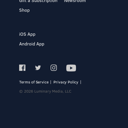
Gift a Subscription
Newsroom
Shop
iOS App
Android App
Terms of Service
Privacy Policy
© 2026 Luminary Media, LLC